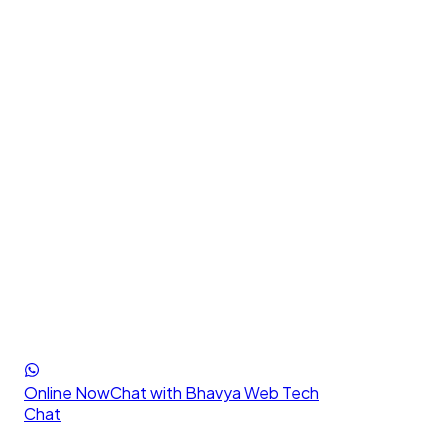
Online Now
Chat with Bhavya Web Tech
Chat