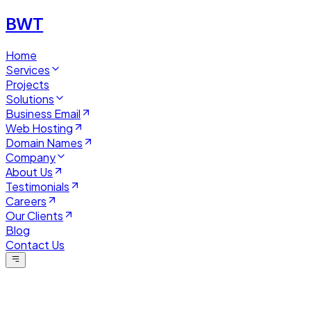
BWT
Home
Services
Projects
Solutions
Business Email
Web Hosting
Domain Names
Company
About Us
Testimonials
Careers
Our Clients
Blog
Contact Us