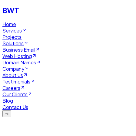
BWT
Home
Services
Projects
Solutions
Business Email
Web Hosting
Domain Names
Company
About Us
Testimonials
Careers
Our Clients
Blog
Contact Us