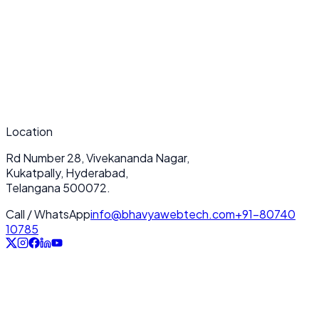
Performance & loading speed optimization
2
Seamless scalability for future growth
3
Enterprise-grade security & data protection
4
Deep integration with your tech stack
5
Location
24/7 dedicated customer support
Rd Number 28, Vivekananda Nagar,
Kukatpally, Hyderabad,
Telangana 500072.
Call / WhatsApp
info@bhavyawebtech.com
+91-80740
10785