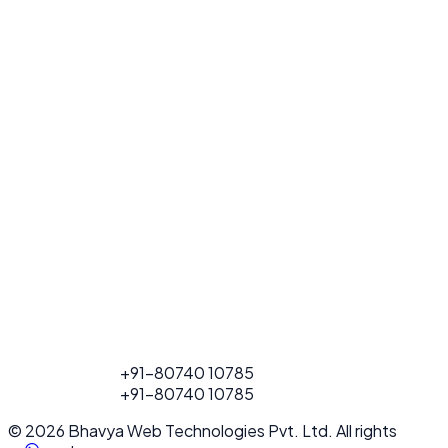
FOR PROJECT
+91-80740 10785
CALL
FOR PROJECT
+91-80740 10785
CALL
© 2026 Bhavya Web Technologies Pvt. Ltd. All rights