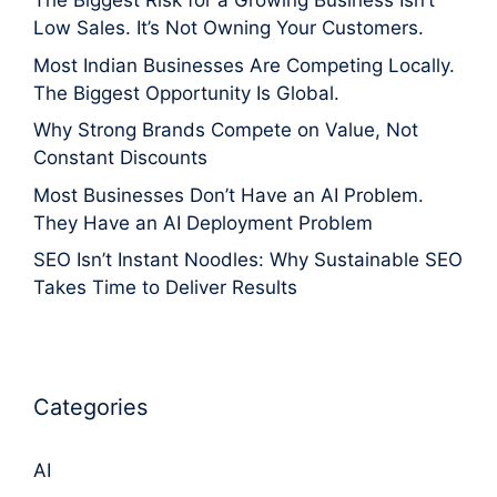
The Biggest Risk for a Growing Business Isn’t
Low Sales. It’s Not Owning Your Customers.
Most Indian Businesses Are Competing Locally.
The Biggest Opportunity Is Global.
Why Strong Brands Compete on Value, Not
Constant Discounts
Most Businesses Don’t Have an AI Problem.
They Have an AI Deployment Problem
SEO Isn’t Instant Noodles: Why Sustainable SEO
Takes Time to Deliver Results
Categories
AI