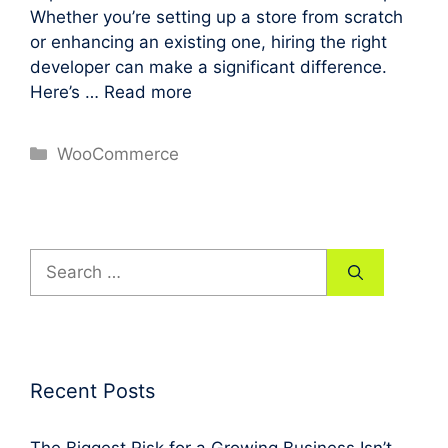
Whether you’re setting up a store from scratch
or enhancing an existing one, hiring the right
developer can make a significant difference.
Here’s …
Read more
Categories
WooCommerce
Search
for:
Recent Posts