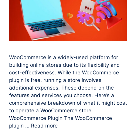
WooCommerce is a widely-used platform for
building online stores due to its flexibility and
cost-effectiveness. While the WooCommerce
plugin is free, running a store involves
additional expenses. These depend on the
features and services you choose. Here’s a
comprehensive breakdown of what it might cost
to operate a WooCommerce store.
WooCommerce Plugin The WooCommerce
plugin …
Read more