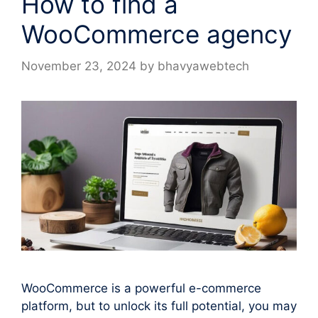
How to find a
WooCommerce agency
November 23, 2024
by
bhavyawebtech
WooCommerce is a powerful e-commerce
platform, but to unlock its full potential, you may