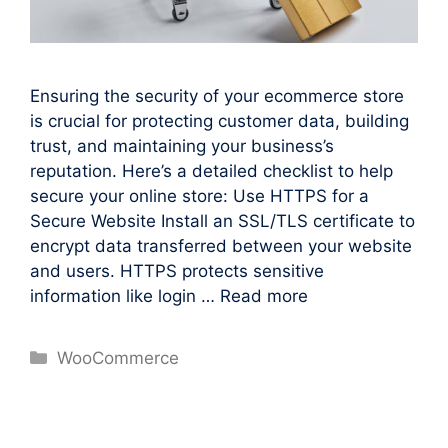
Ensuring the security of your ecommerce store
is crucial for protecting customer data, building
trust, and maintaining your business’s
reputation. Here’s a detailed checklist to help
secure your online store: Use HTTPS for a
Secure Website Install an SSL/TLS certificate to
encrypt data transferred between your website
and users. HTTPS protects sensitive
information like login …
Read more
Categories
WooCommerce