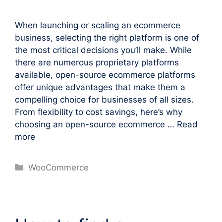
When launching or scaling an ecommerce
business, selecting the right platform is one of
the most critical decisions you’ll make. While
there are numerous proprietary platforms
available, open-source ecommerce platforms
offer unique advantages that make them a
compelling choice for businesses of all sizes.
From flexibility to cost savings, here’s why
choosing an open-source ecommerce …
Read
more
Categories
WooCommerce