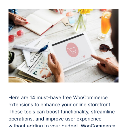
Here are 14 must-have free WooCommerce
extensions to enhance your online storefront.
These tools can boost functionality, streamline
operations, and improve user experience
without adding to your budget. WooCommerce