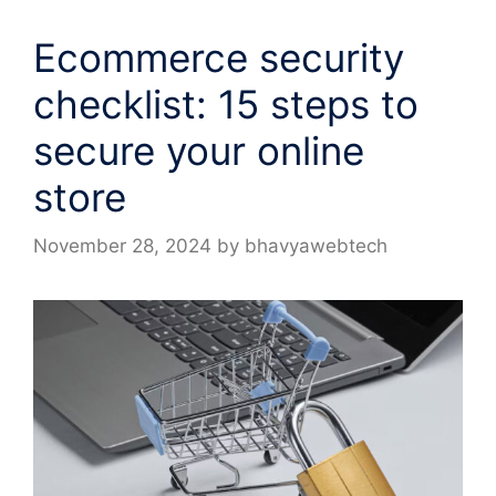
Ecommerce security
checklist: 15 steps to
secure your online
store
November 28, 2024
by
bhavyawebtech