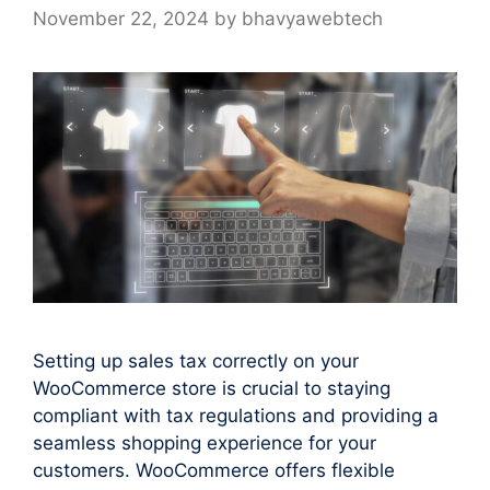
November 22, 2024
by
bhavyawebtech
Setting up sales tax correctly on your
WooCommerce store is crucial to staying
compliant with tax regulations and providing a
seamless shopping experience for your
customers. WooCommerce offers flexible