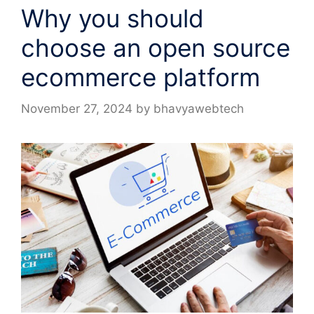
Why you should
choose an open source
ecommerce platform
November 27, 2024
by
bhavyawebtech