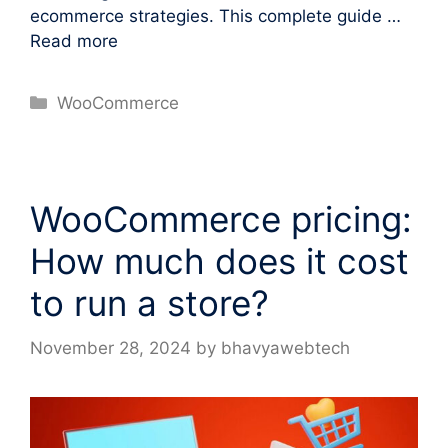
ecommerce strategies. This complete guide …
Read more
Categories
WooCommerce
WooCommerce pricing:
How much does it cost
to run a store?
November 28, 2024
by
bhavyawebtech