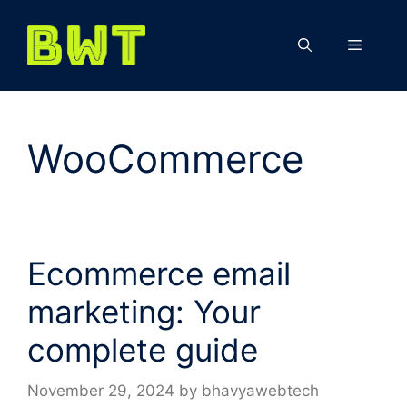
Skip
to
Menu
content
WooCommerce
Ecommerce email
marketing: Your
complete guide
November 29, 2024
by
bhavyawebtech