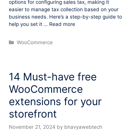
options for configuring sales tax, making it
easier to manage tax collection based on your
business needs. Here’s a step-by-step guide to
help you set it …
Read more
Categories
WooCommerce
14 Must-have free
WooCommerce
extensions for your
storefront
November 21, 2024
by
bhavyawebtech