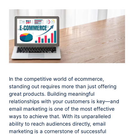
In the competitive world of ecommerce,
standing out requires more than just offering
great products. Building meaningful
relationships with your customers is key—and
email marketing is one of the most effective
ways to achieve that. With its unparalleled
ability to reach audiences directly, email
marketing is a cornerstone of successful