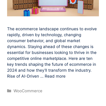
The ecommerce landscape continues to evolve
rapidly, driven by technology, changing
consumer behavior, and global market
dynamics. Staying ahead of these changes is
essential for businesses looking to thrive in the
competitive online marketplace. Here are ten
key trends shaping the future of ecommerce in
2024 and how they’ll transform the industry.
Rise of AI-Driven …
Read more
Categories
WooCommerce