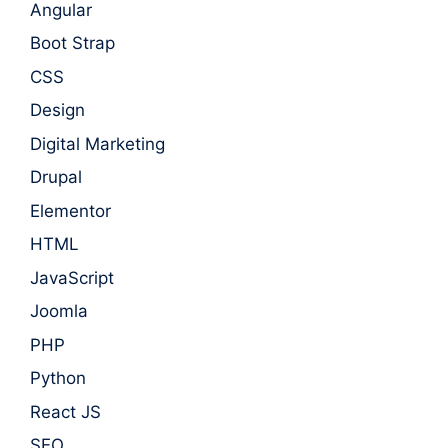
Angular
Boot Strap
CSS
Design
Digital Marketing
Drupal
Elementor
HTML
JavaScript
Joomla
PHP
Python
React JS
SEO