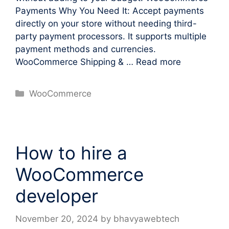
Payments Why You Need It: Accept payments
directly on your store without needing third-
party payment processors. It supports multiple
payment methods and currencies.
WooCommerce Shipping & …
Read more
Categories
WooCommerce
How to hire a
WooCommerce
developer
November 20, 2024
by
bhavyawebtech