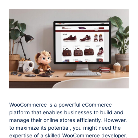
WooCommerce is a powerful eCommerce
platform that enables businesses to build and
manage their online stores efficiently. However,
to maximize its potential, you might need the
expertise of a skilled WooCommerce developer.