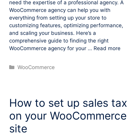
need the expertise of a professional agency. A
WooCommerce agency can help you with
everything from setting up your store to
customizing features, optimizing performance,
and scaling your business. Here’s a
comprehensive guide to finding the right
WooCommerce agency for your …
Read more
Categories
WooCommerce
How to set up sales tax
on your WooCommerce
site