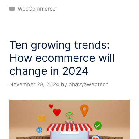
Categories
WooCommerce
Ten growing trends:
How ecommerce will
change in 2024
November 28, 2024
by
bhavyawebtech