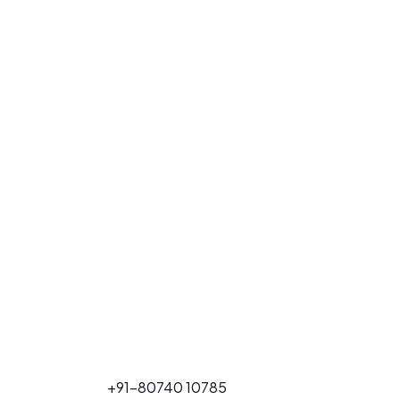
FOR PROJECT
+91-80740 10785
CALL