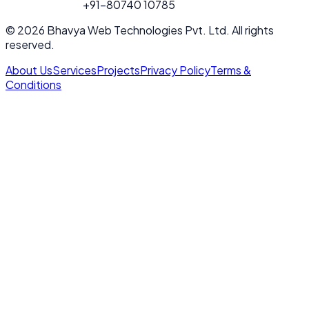
FOR PROJECT
+91-80740 10785
CALL
© 2026 Bhavya Web Technologies Pvt. Ltd. All rights
reserved.
About Us
Services
Projects
Privacy Policy
Terms &
Conditions