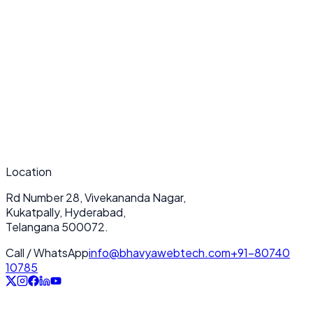
Submit Now
Location
Rd Number 28, Vivekananda Nagar,
Kukatpally, Hyderabad,
Telangana 500072.
Call / WhatsApp
info@bhavyawebtech.com
+91-80740
10785