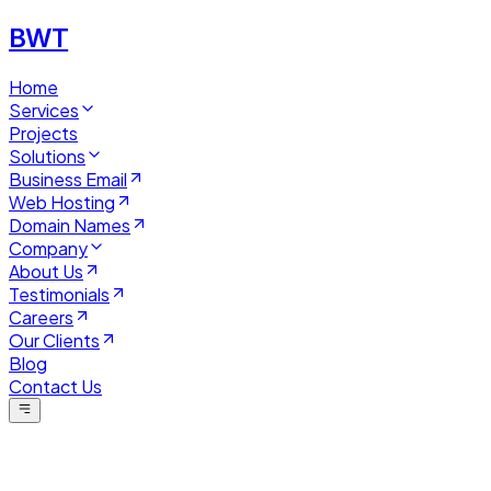
BWT
Home
Services
Projects
Solutions
Business Email
Web Hosting
Domain Names
Company
About Us
Testimonials
Careers
Our Clients
Blog
Contact Us