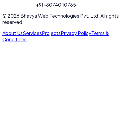
FOR PROJECT
+91-80740 10785
CALL
© 2026 Bhavya Web Technologies Pvt. Ltd. All rights
reserved.
About Us
Services
Projects
Privacy Policy
Terms &
Conditions