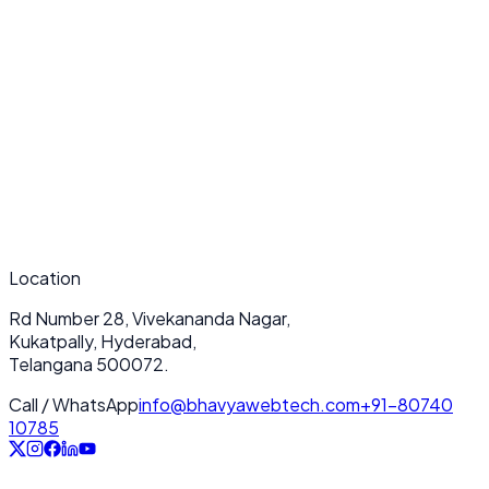
Submit Now
Location
Rd Number 28, Vivekananda Nagar,
Kukatpally, Hyderabad,
Telangana 500072.
Call / WhatsApp
info@bhavyawebtech.com
+91-80740
10785