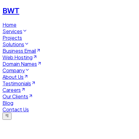
BWT
Home
Services
Projects
Solutions
Business Email
Web Hosting
Domain Names
Company
About Us
Testimonials
Careers
Our Clients
Blog
Contact Us