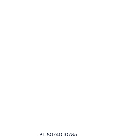
FOR PROJECT
+91-80740 10785
CALL