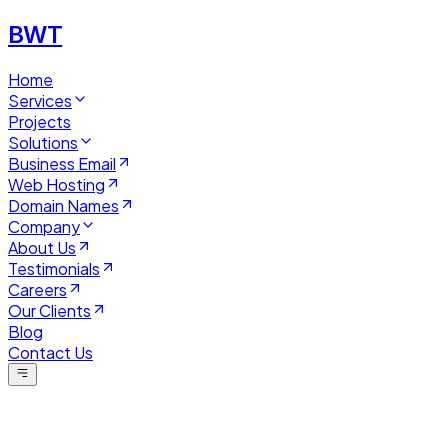
BWT
Home
Services
Projects
Solutions
Business Email
Web Hosting
Domain Names
Company
About Us
Testimonials
Careers
Our Clients
Blog
Contact Us