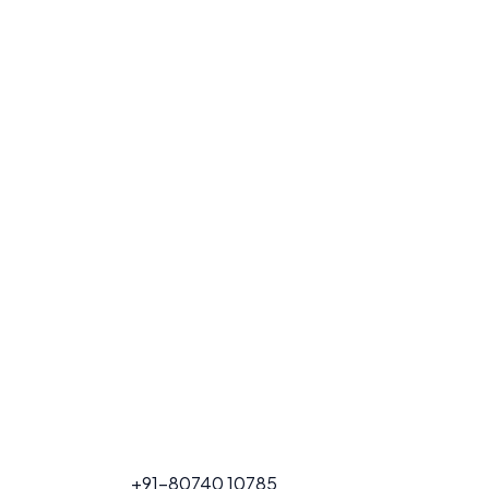
FOR PROJECT
+91-80740 10785
CALL