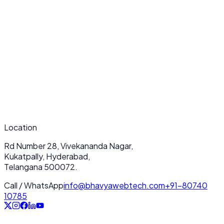
What makes your BigCommerce Development services unique?
How long does a typical BigCommerce Development project take?
Do you provide ongoing support after deployment?
Location
Rd Number 28, Vivekananda Nagar,
Kukatpally, Hyderabad,
Telangana 500072.
Call / WhatsApp
info@bhavyawebtech.com
+91-80740
10785