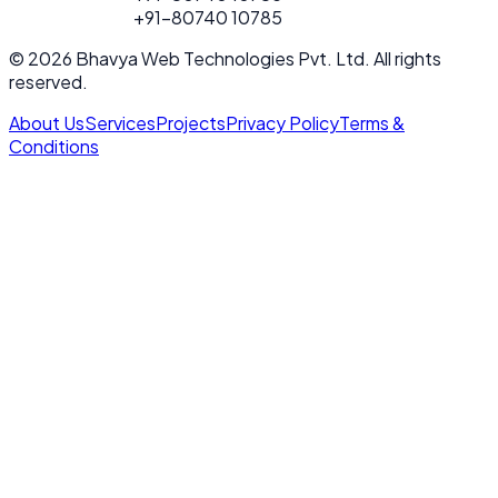
FOR PROJECT
+91-80740 10785
CALL
© 2026 Bhavya Web Technologies Pvt. Ltd. All rights
reserved.
About Us
Services
Projects
Privacy Policy
Terms &
Conditions