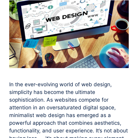
In the ever-evolving world of web design,
simplicity has become the ultimate
sophistication. As websites compete for
attention in an oversaturated digital space,
minimalist web design has emerged as a
powerful approach that combines aesthetics,
functionality, and user experience. It’s not about