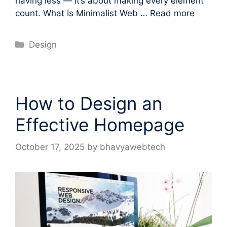
having less — it’s about making every element
count. What Is Minimalist Web …
Read more
Categories
Design
How to Design an
Effective Homepage
October 17, 2025
by
bhavyawebtech