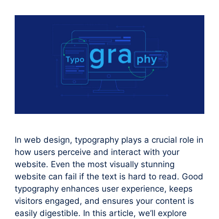
In web design, typography plays a crucial role in
how users perceive and interact with your
website. Even the most visually stunning
website can fail if the text is hard to read. Good
typography enhances user experience, keeps
visitors engaged, and ensures your content is
easily digestible. In this article, we’ll explore