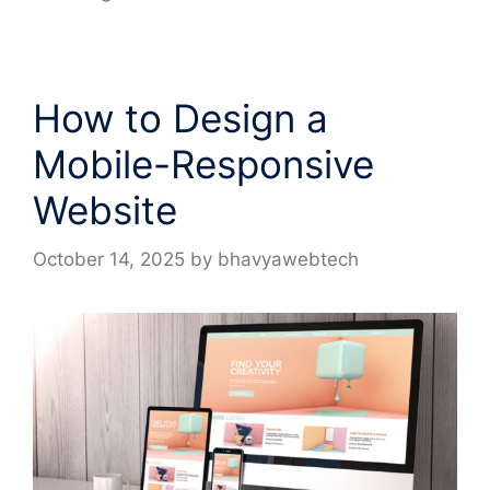
How to Design a
Mobile-Responsive
Website
October 14, 2025
by
bhavyawebtech