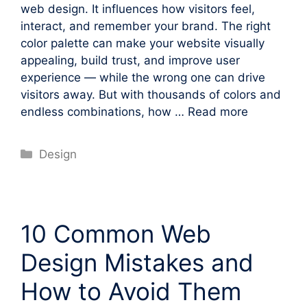
web design. It influences how visitors feel,
interact, and remember your brand. The right
color palette can make your website visually
appealing, build trust, and improve user
experience — while the wrong one can drive
visitors away. But with thousands of colors and
endless combinations, how …
Read more
Categories
Design
10 Common Web
Design Mistakes and
How to Avoid Them