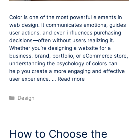
Color is one of the most powerful elements in
web design. It communicates emotions, guides
user actions, and even influences purchasing
decisions—often without users realizing it.
Whether you’re designing a website for a
business, brand, portfolio, or eCommerce store,
understanding the psychology of colors can
help you create a more engaging and effective
user experience. …
Read more
Categories
Design
How to Choose the