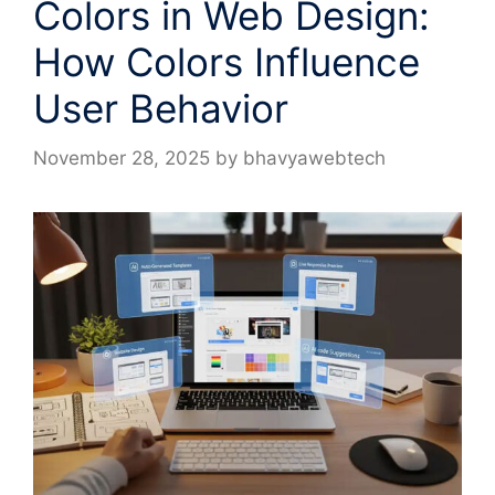
Colors in Web Design:
How Colors Influence
User Behavior
November 28, 2025
by
bhavyawebtech