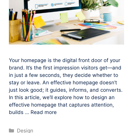
Your homepage is the digital front door of your
brand. It’s the first impression visitors get—and
in just a few seconds, they decide whether to
stay or leave. An effective homepage doesn’t
just look good; it guides, informs, and converts.
In this article, we’ll explore how to design an
effective homepage that captures attention,
builds …
Read more
Categories
Design