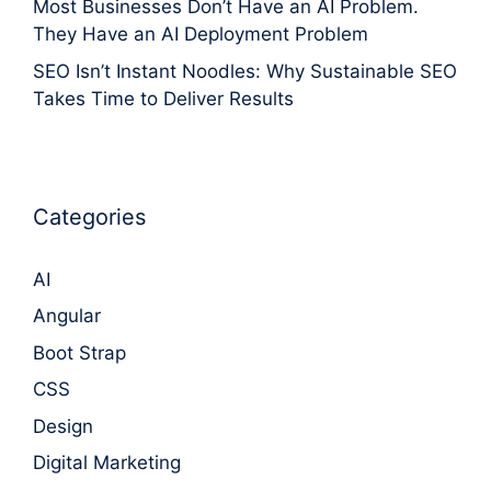
Most Businesses Don’t Have an AI Problem.
They Have an AI Deployment Problem
SEO Isn’t Instant Noodles: Why Sustainable SEO
Takes Time to Deliver Results
Categories
AI
Angular
Boot Strap
CSS
Design
Digital Marketing