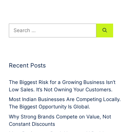
Search
for:
Recent Posts
The Biggest Risk for a Growing Business Isn’t
Low Sales. It’s Not Owning Your Customers.
Most Indian Businesses Are Competing Locally.
The Biggest Opportunity Is Global.
Why Strong Brands Compete on Value, Not
Constant Discounts