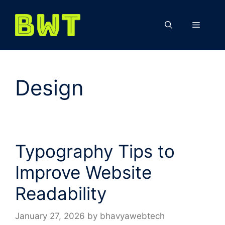
Skip
to
Menu
content
Design
Typography Tips to
Improve Website
Readability
January 27, 2026
by
bhavyawebtech