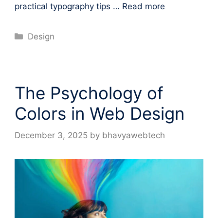
practical typography tips …
Read more
Categories
Design
The Psychology of
Colors in Web Design
December 3, 2025
by
bhavyawebtech