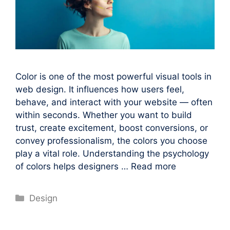
Color is one of the most powerful visual tools in
web design. It influences how users feel,
behave, and interact with your website — often
within seconds. Whether you want to build
trust, create excitement, boost conversions, or
convey professionalism, the colors you choose
play a vital role. Understanding the psychology
of colors helps designers …
Read more
Categories
Design