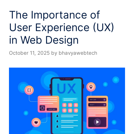
The Importance of
User Experience (UX)
in Web Design
October 11, 2025
by
bhavyawebtech