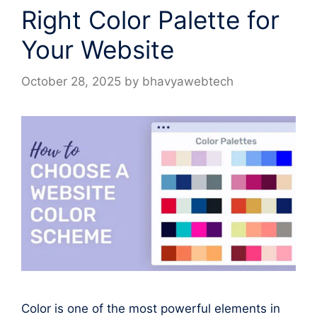
Right Color Palette for
Your Website
October 28, 2025
by
bhavyawebtech
Color is one of the most powerful elements in