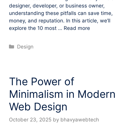
designer, developer, or business owner,
understanding these pitfalls can save time,
money, and reputation. In this article, we’ll
explore the 10 most …
Read more
Categories
Design
The Power of
Minimalism in Modern
Web Design
October 23, 2025
by
bhavyawebtech