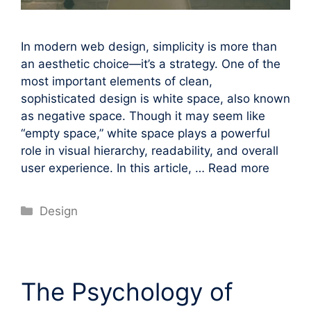
In modern web design, simplicity is more than
an aesthetic choice—it’s a strategy. One of the
most important elements of clean,
sophisticated design is white space, also known
as negative space. Though it may seem like
“empty space,” white space plays a powerful
role in visual hierarchy, readability, and overall
user experience. In this article, …
Read more
Categories
Design
The Psychology of