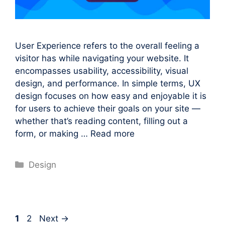
User Experience refers to the overall feeling a
visitor has while navigating your website. It
encompasses usability, accessibility, visual
design, and performance. In simple terms, UX
design focuses on how easy and enjoyable it is
for users to achieve their goals on your site —
whether that’s reading content, filling out a
form, or making …
Read more
Categories
Design
Page
Page
1
2
Next
→