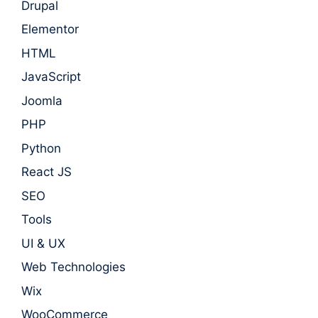
Drupal
Elementor
HTML
JavaScript
Joomla
PHP
Python
React JS
SEO
Tools
UI & UX
Web Technologies
Wix
WooCommerce