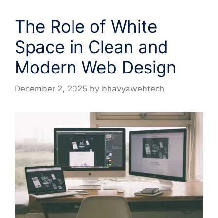
The Role of White
Space in Clean and
Modern Web Design
December 2, 2025
by
bhavyawebtech