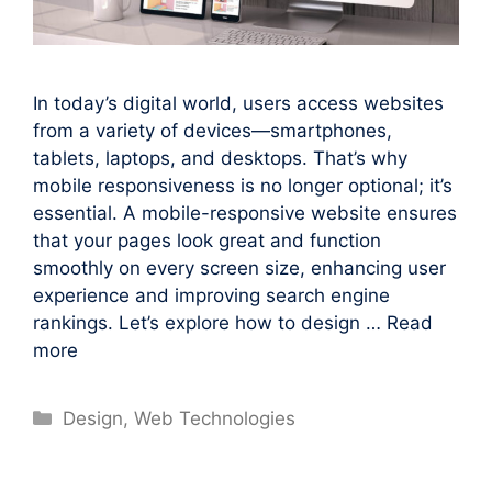
In today’s digital world, users access websites
from a variety of devices—smartphones,
tablets, laptops, and desktops. That’s why
mobile responsiveness is no longer optional; it’s
essential. A mobile-responsive website ensures
that your pages look great and function
smoothly on every screen size, enhancing user
experience and improving search engine
rankings. Let’s explore how to design …
Read
more
Categories
Design
,
Web Technologies