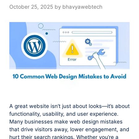
October 25, 2025
by
bhavyawebtech
A great website isn’t just about looks—it’s about
functionality, usability, and user experience.
Many businesses make web design mistakes
that drive visitors away, lower engagement, and
hurt their search rankings. Whether you’re a