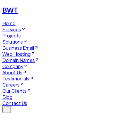
BWT
Home
Services
Projects
Solutions
Business Email
Web Hosting
Domain Names
Company
About Us
Testimonials
Careers
Our Clients
Blog
Contact Us