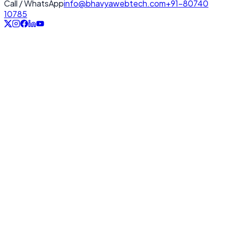
Call / WhatsApp
info@bhavyawebtech.com
+91-80740
10785