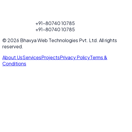
FOR PROJECT
+91-80740 10785
CALL
FOR PROJECT
+91-80740 10785
CALL
© 2026 Bhavya Web Technologies Pvt. Ltd. All rights
reserved.
About Us
Services
Projects
Privacy Policy
Terms &
Conditions