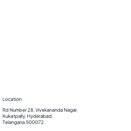
What makes your API & Backend Development services unique?
How long does a typical API & Backend Development project take?
Do you provide ongoing support after deployment?
Location
Rd Number 28, Vivekananda Nagar,
Kukatpally, Hyderabad,
Telangana 500072.