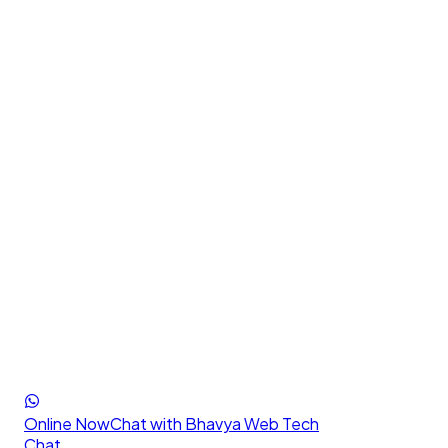
Online Now
Chat with Bhavya Web Tech
Chat