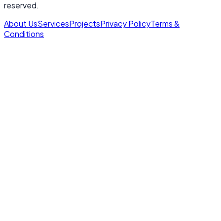
reserved.
About Us
Services
Projects
Privacy Policy
Terms &
Conditions