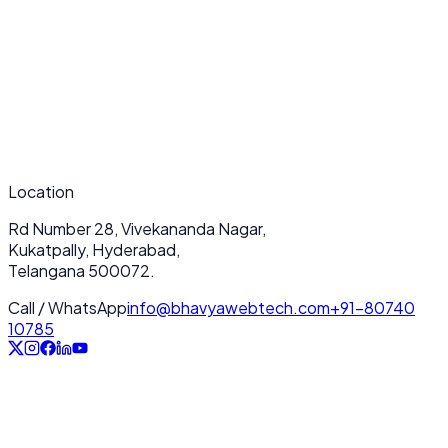
What makes your Content Updates & Management services unique?
How long does a typical Content Updates & Management project take?
Do you provide ongoing support after deployment?
Location
Rd Number 28, Vivekananda Nagar,
Kukatpally, Hyderabad,
Telangana 500072.
Call / WhatsApp
info@bhavyawebtech.com
+91-80740
10785