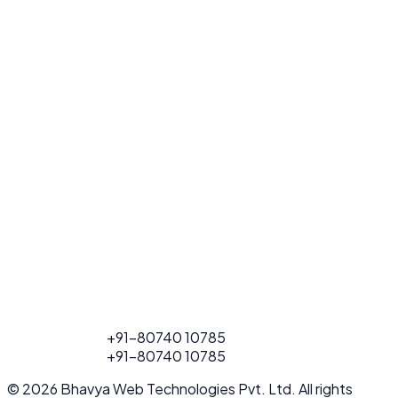
FOR PROJECT
+91-80740 10785
CALL
FOR PROJECT
+91-80740 10785
CALL
© 2026 Bhavya Web Technologies Pvt. Ltd. All rights