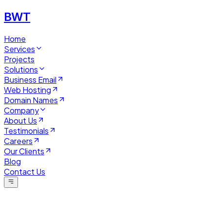
BWT
Home
Services
Projects
Solutions
Business Email
Web Hosting
Domain Names
Company
About Us
Testimonials
Careers
Our Clients
Blog
Contact Us