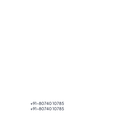
FOR PROJECT
+91-80740 10785
CALL
FOR PROJECT
+91-80740 10785
CALL