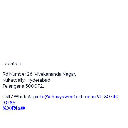
What makes your Performance Monitoring & Optimization services
unique?
How long does a typical Performance Monitoring & Optimization project
take?
Do you provide ongoing support after deployment?
Location
Rd Number 28, Vivekananda Nagar,
Kukatpally, Hyderabad,
Telangana 500072.
Call / WhatsApp
info@bhavyawebtech.com
+91-80740
10785