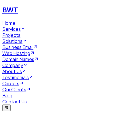
BWT
Home
Services
Projects
Solutions
Business Email
Web Hosting
Domain Names
Company
About Us
Testimonials
Careers
Our Clients
Blog
Contact Us