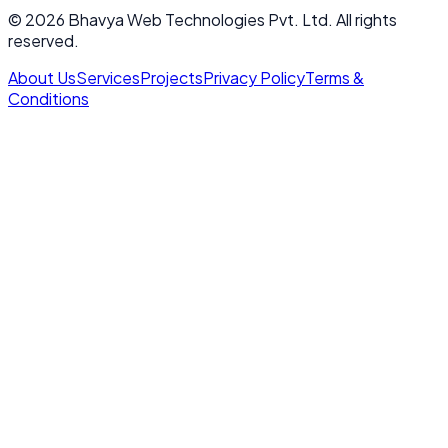
© 2026 Bhavya Web Technologies Pvt. Ltd. All rights
reserved.
About Us
Services
Projects
Privacy Policy
Terms &
Conditions