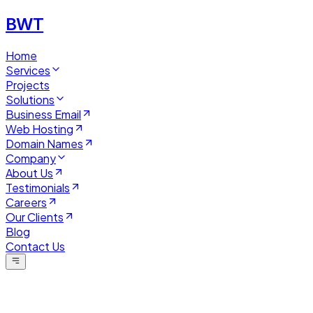
BWT
Home
Services
Projects
Solutions
Business Email
Web Hosting
Domain Names
Company
About Us
Testimonials
Careers
Our Clients
Blog
Contact Us