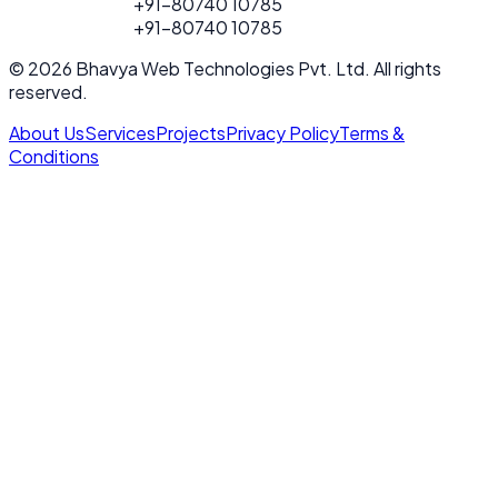
FOR PROJECT
+91-80740 10785
CALL
FOR PROJECT
+91-80740 10785
CALL
© 2026 Bhavya Web Technologies Pvt. Ltd. All rights
reserved.
About Us
Services
Projects
Privacy Policy
Terms &
Conditions