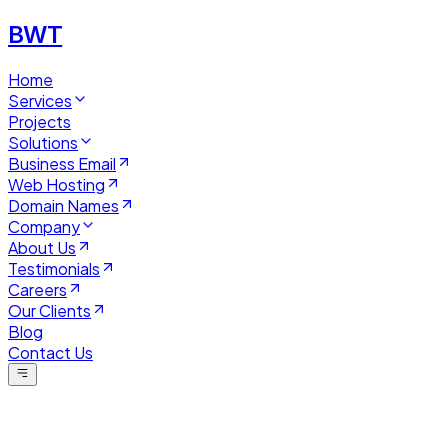
BWT
Home
Services
Projects
Solutions
Business Email
Web Hosting
Domain Names
Company
About Us
Testimonials
Careers
Our Clients
Blog
Contact Us