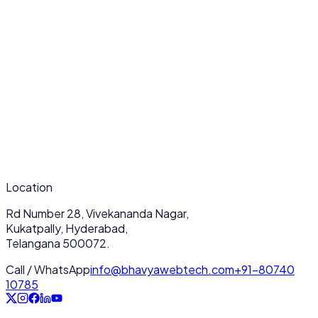
What makes your AI Integration (OpenAI, APIs, LLMs) services
unique?
How long does a typical AI Integration (OpenAI, APIs, LLMs) project
take?
Do you provide ongoing support after deployment?
Location
Rd Number 28, Vivekananda Nagar,
Kukatpally, Hyderabad,
Telangana 500072.
Call / WhatsApp
info@bhavyawebtech.com
+91-80740
10785