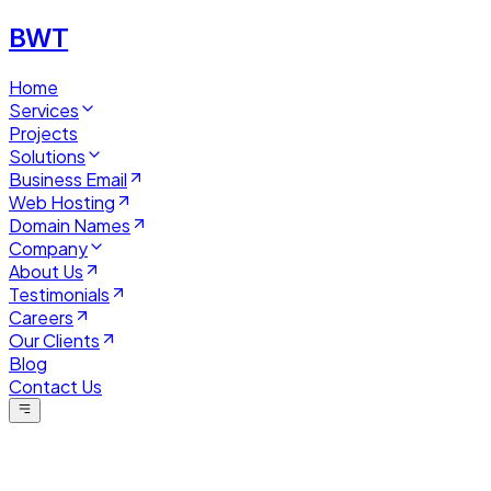
BWT
Home
Services
Projects
Solutions
Business Email
Web Hosting
Domain Names
Company
About Us
Testimonials
Careers
Our Clients
Blog
Contact Us