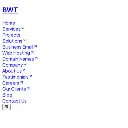
BWT
Home
Services
Projects
Solutions
Business Email
Web Hosting
Domain Names
Company
About Us
Testimonials
Careers
Our Clients
Blog
Contact Us