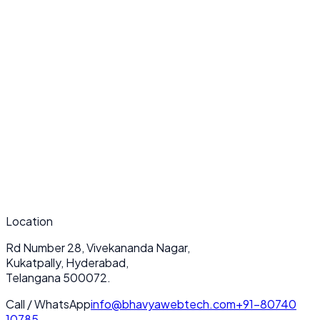
What makes your Website Redesign services unique?
How long does a typical Website Redesign project take?
Do you provide ongoing support after deployment?
Location
Rd Number 28, Vivekananda Nagar,
Kukatpally, Hyderabad,
Telangana 500072.
Call / WhatsApp
info@bhavyawebtech.com
+91-80740
10785