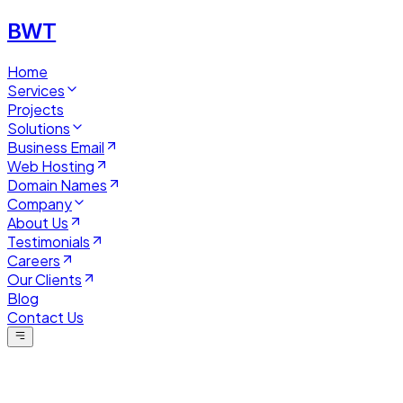
BWT
Home
Services
Projects
Solutions
Business Email
Web Hosting
Domain Names
Company
About Us
Testimonials
Careers
Our Clients
Blog
Contact Us