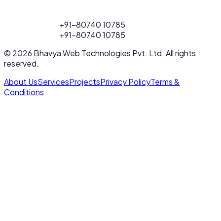
FOR PROJECT
+91-80740 10785
CALL
FOR PROJECT
+91-80740 10785
CALL
© 2026 Bhavya Web Technologies Pvt. Ltd. All rights
reserved.
About Us
Services
Projects
Privacy Policy
Terms &
Conditions